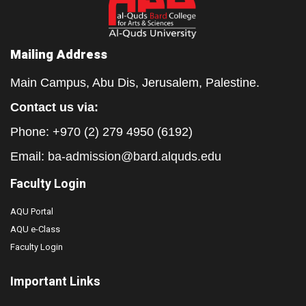
Mailing Address
Main Campus, Abu Dis, Jerusalem, Palestine.
Contact us via:
Phone: +970 (2) 279 4950 (6192)
Email:
ba-admission@bard.alquds.edu
Faculty Login
AQU Portal
AQU e-Class
Faculty Login
Important Links