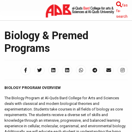
fas
fa-
search
Biology & Premed
Programs
BIOLOGY PROGRAM OVERVIEW
The Biology Program at Al-Quds Bard College for Arts and Sciences
deals with classical and modern biological theories and
experimentation. Students take courses in all fields of biology as core
requirements. The students receive a diverse set of skills and
knowledge through an intensive, progressive, and balanced learning
experience in cellular, molecular, organismal, and environmental biology.
Additionally, we will educate each student in understanding the living