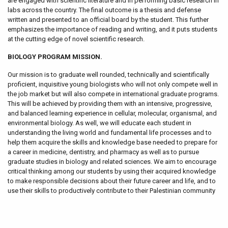
are engaged with scientific literature and in performing basic research in
labs across the country. The final outcome is a thesis and defense
written and presented to an official board by the student. This further
emphasizes the importance of reading and writing, and it puts students
at the cutting edge of novel scientific research.
BIOLOGY PROGRAM MISSION.
Our mission is to graduate well rounded, technically and scientifically
proficient, inquisitive young biologists who will not only compete well in
the job market but will also compete in international graduate programs.
This will be achieved by providing them with an intensive, progressive,
and balanced learning experience in cellular, molecular, organismal, and
environmental biology. As well, we will educate each student in
understanding the living world and fundamental life processes and to
help them acquire the skills and knowledge base needed to prepare for
a career in medicine, dentistry, and pharmacy as well as to pursue
graduate studies in biology and related sciences. We aim to encourage
critical thinking among our students by using their acquired knowledge
to make responsible decisions about their future career and life, and to
use their skills to productively contribute to their Palestinian community