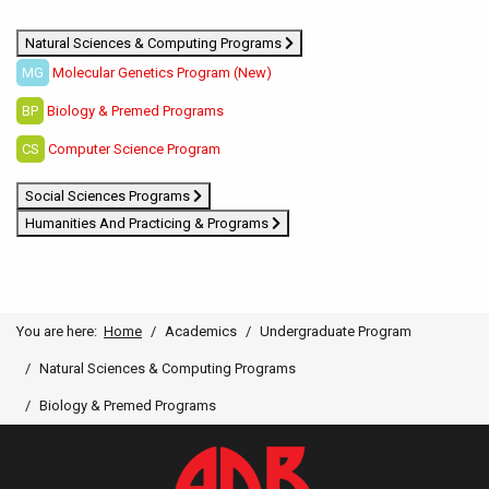
Natural Sciences & Computing Programs
MG
Molecular Genetics Program (New)
BP
Biology & Premed Programs
CS
Computer Science Program
Social Sciences Programs
Humanities And Practicing & Programs
You are here:
Home
Academics
Undergraduate Program
Natural Sciences & Computing Programs
Biology & Premed Programs