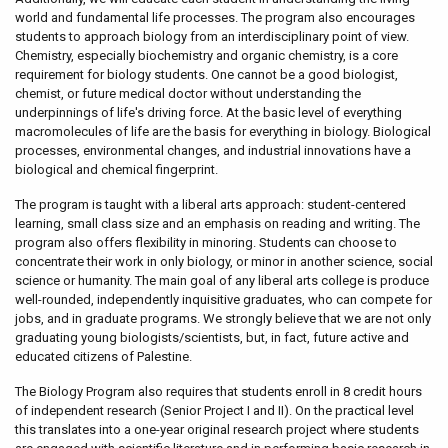
world and fundamental life processes. The program also encourages
students to approach biology from an interdisciplinary point of view.
Chemistry, especially biochemistry and organic chemistry, is a core
requirement for biology students. One cannot be a good biologist,
chemist, or future medical doctor without understanding the
underpinnings of life's driving force. At the basic level of everything
macromolecules of life are the basis for everything in biology. Biological
processes, environmental changes, and industrial innovations have a
biological and chemical fingerprint.
The program is taught with a liberal arts approach: student-centered
learning, small class size and an emphasis on reading and writing. The
program also offers flexibility in minoring. Students can choose to
concentrate their work in only biology, or minor in another science, social
science or humanity. The main goal of any liberal arts college is produce
well-rounded, independently inquisitive graduates, who can compete for
jobs, and in graduate programs. We strongly believe that we are not only
graduating young biologists/scientists, but, in fact, future active and
educated citizens of Palestine.
The Biology Program also requires that students enroll in 8 credit hours
of independent research (Senior Project I and II). On the practical level
this translates into a one-year original research project where students