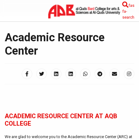
fas
fa-
search
Academic Resource
Center
ACADEMIC RESOURCE CENTER AT AQB
COLLEGE
We are glad to welcome you to the Academic Resource Center (ARC) at