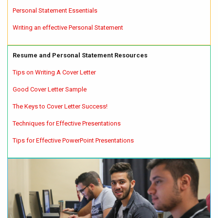
Personal Statement Essentials
Writing an effective Personal Statement
Resume and Personal Statement Resources
Tips on Writing A Cover Letter
Good Cover Letter Sample
The Keys to Cover Letter Success!
Techniques for Effective Presentations
Tips for Effective PowerPoint Presentations