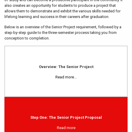
also creates an opportunity for students to produce a project that
allows them to demonstrate and exhibit the various skills needed for
lifelong learning and success in their careers after graduation.
Below is an overview of the Senior Project requirement, followed by a
step-by-step guide to the three-semester process taking you from
conception to completion.
Overview: The Senior Project
Read more...
Step One: The Senior Project Proposal
Read more