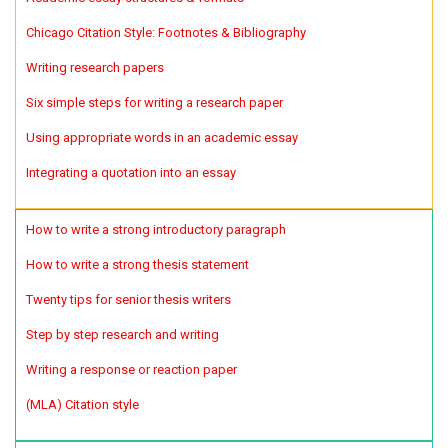
Chicago Citation Style: Footnotes & Bibliography
Writing research papers
Six simple steps for writing a research paper
Using appropriate words in an academic essay
Integrating a quotation into an essay
How to write a strong introductory paragraph
How to write a strong thesis statement
Twenty tips for senior thesis writers
Step by step research and writing
Writing a response or reaction paper
(MLA) Citation style