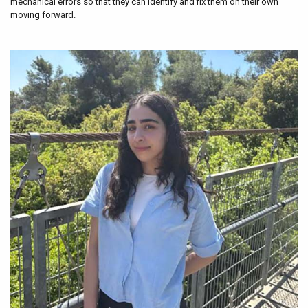
mechanical errors so that they can identify and fix them on their own
moving forward.