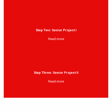
Step Two: Senior Project I
Read more
Step Three: Senior Project II
Read more