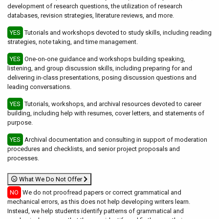
development of research questions, the utilization of research
databases, revision strategies, literature reviews, and more.
YES
Tutorials and workshops devoted to study skills, including reading
strategies, note taking, and time management.
YES
One-on-one guidance and workshops building speaking,
listening, and group discussion skills, including preparing for and
delivering in-class presentations, posing discussion questions and
leading conversations.
YES
Tutorials, workshops, and archival resources devoted to career
building, including help with resumes, cover letters, and statements of
purpose.
YES
Archival documentation and consulting in support of moderation
procedures and checklists, and senior project proposals and
processes.
What We Do Not Offer
NO
We do not proofread papers or correct grammatical and
mechanical errors, as this does not help developing writers learn.
Instead, we help students identify patterns of grammatical and