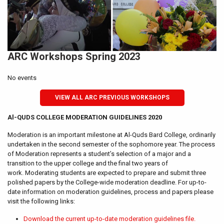
ARC Workshops Spring 2023
No events
VIEW ALL ARC PREVIOUS WORKSHOPS
Al-QUDS COLLEGE MODERATION GUIDELINES 2020
Moderation is an important milestone at Al-Quds Bard College, ordinarily
undertaken in the second semester of the sophomore year. The process
of Moderation represents a student’s selection of a major and a
transition to the upper college and the final two years of
work. Moderating students are expected to prepare and submit three
polished papers by the College-wide moderation deadline. For up-to-
date information on moderation guidelines, process and papers please
visit the following links:
Download the current up-to-date moderation guidelines file.