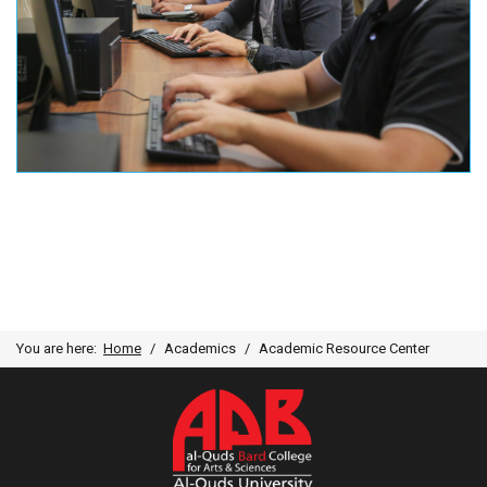
You are here:
Home
Academics
Academic Resource Center