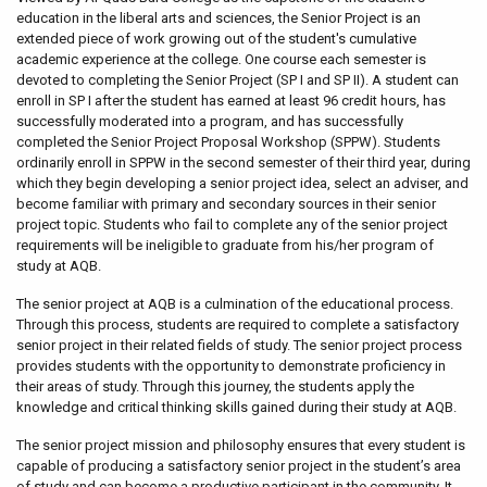
education in the liberal arts and sciences, the Senior Project is an
extended piece of work growing out of the student's cumulative
academic experience at the college. One course each semester is
devoted to completing the Senior Project (SP I and SP II). A student can
enroll in SP I after the student has earned at least 96 credit hours, has
successfully moderated into a program, and has successfully
completed the Senior Project Proposal Workshop (SPPW). Students
ordinarily enroll in SPPW in the second semester of their third year, during
which they begin developing a senior project idea, select an adviser, and
become familiar with primary and secondary sources in their senior
project topic. Students who fail to complete any of the senior project
requirements will be ineligible to graduate from his/her program of
study at AQB.
The senior project at AQB is a culmination of the educational process.
Through this process, students are required to complete a satisfactory
senior project in their related fields of study. The senior project process
provides students with the opportunity to demonstrate proficiency in
their areas of study. Through this journey, the students apply the
knowledge and critical thinking skills gained during their study at AQB.
The senior project mission and philosophy ensures that every student is
capable of producing a satisfactory senior project in the student’s area
of study and can become a productive participant in the community. It