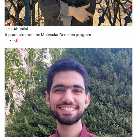
Hala Abuhilal
A graduate from the Molecular Genetics program