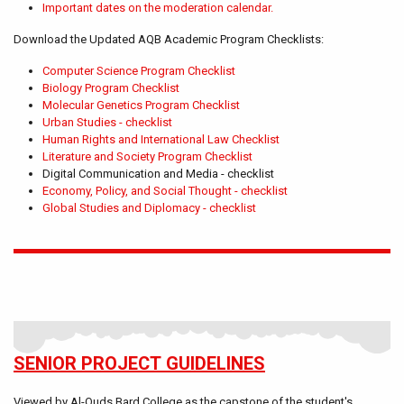
Important dates on the moderation calendar.
Download the Updated AQB Academic Program Checklists:
Computer Science Program Checklist
Biology Program Checklist
Molecular Genetics Program Checklist
Urban Studies - checklist
Human Rights and International Law Checklist
Literature and Society Program Checklist
Digital Communication and Media - checklist
Economy, Policy, and Social Thought - checklist
Global Studies and Diplomacy - checklist
SENIOR PROJECT GUIDELINES
Viewed by Al-Quds Bard College as the capstone of the student's