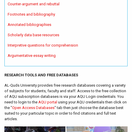
Counter-argument and rebuttal
Footnotes and bibliography
Annotated bibliographies
Scholarly data base resources
Interpretive questions for comprehension
Argumentative essay writing
RESEARCH TOOLS AND FREE DATABASES
AL-Quds University provides free research databases covering a variety
of subjects for students, faculty and staff. Access to the free collection
of AQU subscription databases is via your AQU Login credentials. You
need to login to the
AQU portal
using your AQU credentials then click on
the "
Open Access Databases
" tab then just choose the database best
suited to your particular topic in order to find citations and full text
articles.