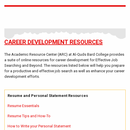
CAREER DEVELOPMENT RESOURCES
The Academic Resource Center (ARC) at Al-Quds Bard College provides
a suite of online resources for career development for Effective Job
Searching and Beyond. The resources listed below will help you prepare
for a productive and effective job search as well as enhance your career
development efforts.
Resume and Personal Statement Resources
Resume Essentials
Resume Tips and How-To
How to Write your Personal Statement