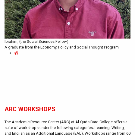
Ibrahim, (the Social Sciences Fellow)
A graduate from the Economy, Policy and Social Thought Program
ARC WORKSHOPS
The Academic Resource Center (ARC) at Al-Quds Bard College offers a
suite of workshops under the following categories; Learning, Writing,
and English as an Additional Language (EAL). Workshops range from 60