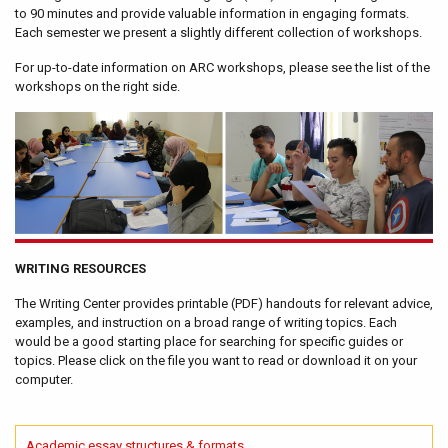
to 90 minutes and provide valuable information in engaging formats.
Each semester we present a slightly different collection of workshops.
For up-to-date information on ARC workshops, please see the list of the
workshops on the right side.
WRITING RESOURCES
The Writing Center provides printable (PDF) handouts for relevant advice,
examples, and instruction on a broad range of writing topics. Each
would be a good starting place for searching for specific guides or
topics. Please click on the file you want to read or download it on your
computer.
Academic essay structures & formats