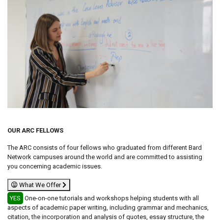
OUR ARC FELLOWS
The ARC consists of four fellows who graduated from different Bard
Network campuses around the world and are committed to assisting
you concerning academic issues.
What We Offer
YES
One-on-one tutorials and workshops helping students with all
aspects of academic paper writing, including grammar and mechanics,
citation, the incorporation and analysis of quotes, essay structure, the