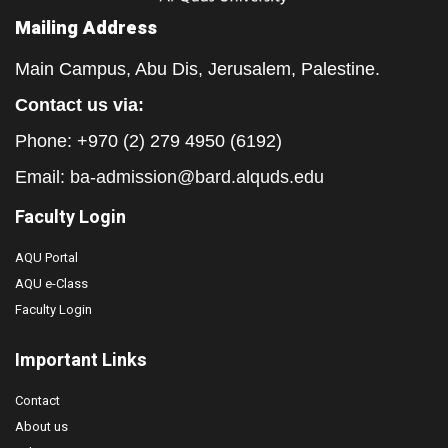
Mailing Address
Main Campus, Abu Dis, Jerusalem, Palestine.
Contact us via:
Phone: +970 (2) 279 4950 (6192)
Email:
ba-admission@bard.alquds.edu
Faculty Login
AQU Portal
AQU e-Class
Faculty Login
Important Links
Contact
About us