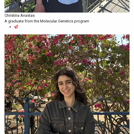
Christina Anastas
A graduate from the Molecular Genetics program