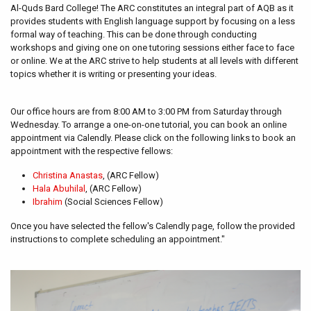
Al-Quds Bard College! The ARC constitutes an integral part of AQB as it
provides students with English language support by focusing on a less
formal way of teaching. This can be done through conducting
workshops and giving one on one tutoring sessions either face to face
or online. We at the ARC strive to help students at all levels with different
topics whether it is writing or presenting your ideas.
Our office hours are from 8:00 AM to 3:00 PM from Saturday through
Wednesday. To arrange a one-on-one tutorial, you can book an online
appointment via Calendly. Please click on the following links to book an
appointment with the respective fellows:
Christina Anastas
, (ARC Fellow)
Hala Abuhilal
, (ARC Fellow)
Ibrahim
(Social Sciences Fellow)
Once you have selected the fellow's Calendly page, follow the provided
instructions to complete scheduling an appointment."