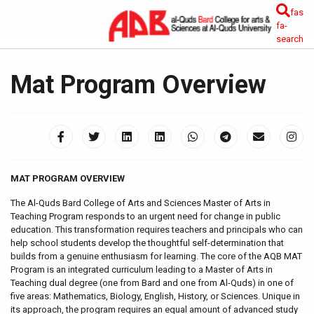
fas
fa-
search
Mat Program Overview
MAT PROGRAM OVERVIEW
The Al-Quds Bard College of Arts and Sciences Master of Arts in
Teaching Program responds to an urgent need for change in public
education. This transformation requires teachers and principals who can
help school students develop the thoughtful self-determination that
builds from a genuine enthusiasm for learning. The core of the AQB MAT
Program is an integrated curriculum leading to a Master of Arts in
Teaching dual degree (one from Bard and one from Al-Quds) in one of
five areas: Mathematics, Biology, English, History, or Sciences. Unique in
its approach, the program requires an equal amount of advanced study