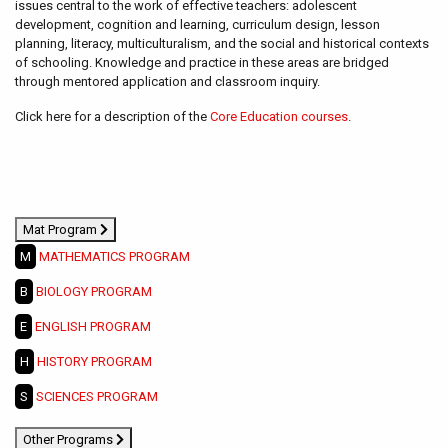
issues central to the work of effective teachers: adolescent
development, cognition and learning, curriculum design, lesson
planning, literacy, multiculturalism, and the social and historical contexts
of schooling. Knowledge and practice in these areas are bridged
through mentored application and classroom inquiry.
Click here for a description of the
Core Education courses
.
Mat Program
M
MATHEMATICS PROGRAM
B
BIOLOGY PROGRAM
E
ENGLISH PROGRAM
H
HISTORY PROGRAM
S
SCIENCES PROGRAM
Other Programs