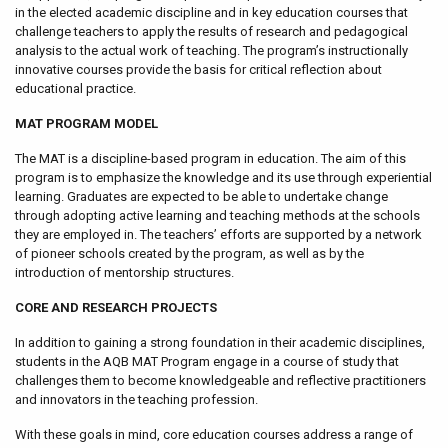
in the elected academic discipline and in key education courses that
challenge teachers to apply the results of research and pedagogical
analysis to the actual work of teaching. The program’s instructionally
innovative courses provide the basis for critical reflection about
educational practice.
MAT PROGRAM MODEL
The MAT is a discipline-based program in education. The aim of this
program is to emphasize the knowledge and its use through experiential
learning. Graduates are expected to be able to undertake change
through adopting active learning and teaching methods at the schools
they are employed in. The teachers’ efforts are supported by a network
of pioneer schools created by the program, as well as by the
introduction of mentorship structures.
CORE AND RESEARCH PROJECTS
In addition to gaining a strong foundation in their academic disciplines,
students in the AQB MAT Program engage in a course of study that
challenges them to become knowledgeable and reflective practitioners
and innovators in the teaching profession.
With these goals in mind, core education courses address a range of