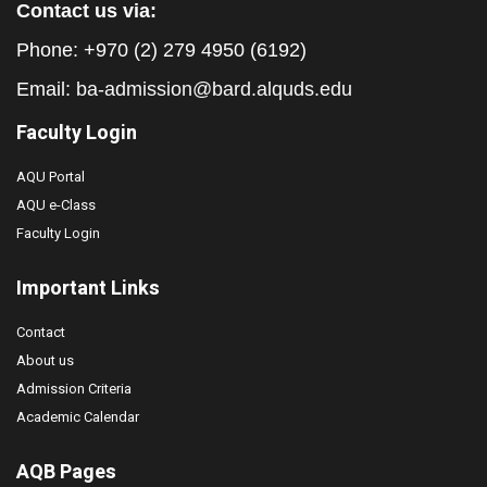
Contact us via:
Phone: +970 (2) 279 4950 (6192)
Email:
ba-admission@bard.alquds.edu
Faculty Login
AQU Portal
AQU e-Class
Faculty Login
Important Links
Contact
About us
Admission Criteria
Academic Calendar
AQB Pages