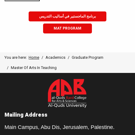
برنامح الماجستير في أساليب التدريس
MAT PROGRAM
You are here:
Home
Academics
Graduate Program
Master Of Arts In Teaching
Mailing Address
Main Campus, Abu Dis, Jerusalem, Palestine.