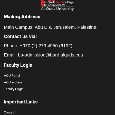
Mailing Address
Main Campus, Abu Dis, Jerusalem, Palestine.
Contact us via:
Phone: +970 (2) 279 4950 (6192)
Email:
ba-admission@bard.alquds.edu
Faculty Login
AQU Portal
AQU e-Class
Faculty Login
Important Links
Contact