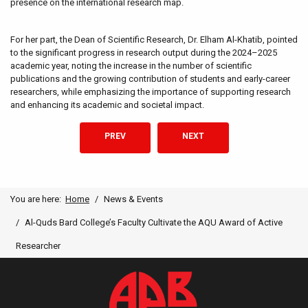
presence on the international research map.
For her part, the Dean of Scientific Research, Dr. Elham Al-Khatib, pointed
to the significant progress in research output during the 2024–2025
academic year, noting the increase in the number of scientific
publications and the growing contribution of students and early-career
researchers, while emphasizing the importance of supporting research
and enhancing its academic and societal impact.
PREVIOUS ARTICLE: ANNUAL NATURAL SCIENCES
NEXT ARTICLE: AL-QUDS BAR
PREV
NEXT
You are here:
Home
News & Events
Al-Quds Bard College’s Faculty Cultivate the AQU Award of Active
Researcher