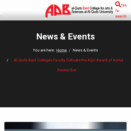
fas
fa-
search
News & Events
You are here:
Home
News & Events
Al-Quds Bard College’s Faculty Cultivate the AQU Award of Active
Researcher