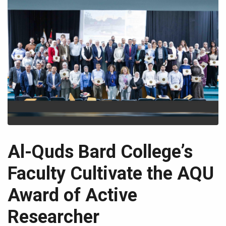
Al-Quds Bard College’s
Faculty Cultivate the AQU
Award of Active
Researcher