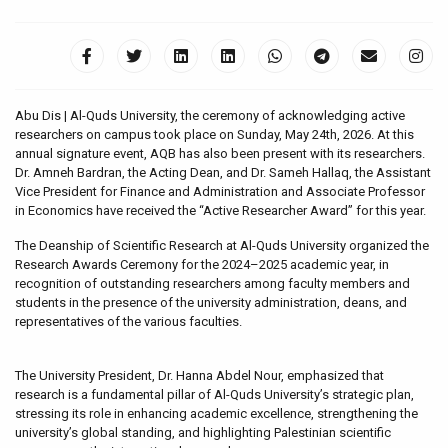
Abu Dis | Al-Quds University, the ceremony of acknowledging active
researchers on campus took place on Sunday, May 24th, 2026. At this
annual signature event, AQB has also been present with its researchers.
Dr. Amneh Bardran, the Acting Dean, and Dr. Sameh Hallaq, the Assistant
Vice President for Finance and Administration and Associate Professor
in Economics have received the “Active Researcher Award” for this year.
The Deanship of Scientific Research at Al-Quds University organized the
Research Awards Ceremony for the 2024–2025 academic year, in
recognition of outstanding researchers among faculty members and
students in the presence of the university administration, deans, and
representatives of the various faculties.
The University President, Dr. Hanna Abdel Nour, emphasized that
research is a fundamental pillar of Al-Quds University’s strategic plan,
stressing its role in enhancing academic excellence, strengthening the
university’s global standing, and highlighting Palestinian scientific