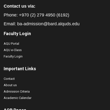
Contact us via:
Phone: +970 (2) 279 4950 (6192)
Email:
ba-admission@bard.alquds.edu
Faculty Login
AQU Portal
AQU e-Class
Faculty Login
Important Links
Contact
About us
Admission Criteria
Academic Calendar