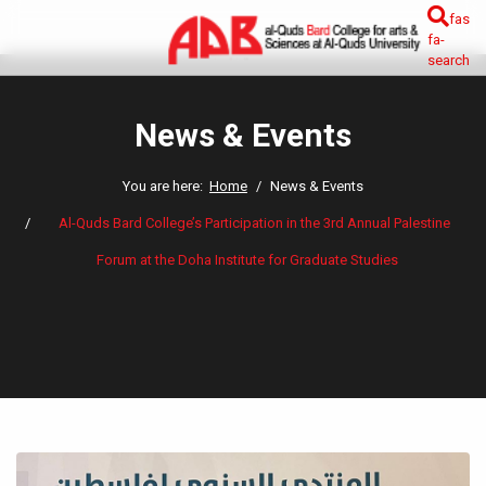
fas
fa-
search
News & Events
You are here:
Home
News & Events
Al-Quds Bard College’s Participation in the 3rd Annual Palestine
Forum at the Doha Institute for Graduate Studies