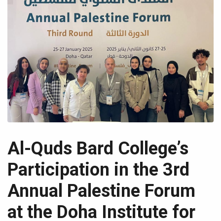
Al-Quds Bard College’s
Participation in the 3rd
Annual Palestine Forum
at the Doha Institute for