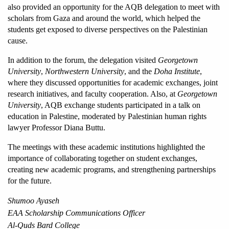
also provided an opportunity for the AQB delegation to meet with 
scholars from Gaza and around the world, which helped the 
students get exposed to diverse perspectives on the Palestinian 
cause.
In addition to the forum, the delegation visited 
Georgetown 
University
, 
Northwestern University
, and the 
Doha Institute
, 
where they discussed opportunities for academic exchanges, joint 
research initiatives, and faculty cooperation. Also, at 
Georgetown 
University
, AQB exchange students participated in a talk on 
education in Palestine, moderated by Palestinian human rights 
lawyer Professor Diana Buttu.
The meetings with these academic institutions highlighted the 
importance of collaborating
together on student exchanges, 
creating new academic programs, and strengthening partnerships 
for the future. 
Shumoo Ayaseh
EAA Scholarship Communications Officer
Al-Quds Bard College