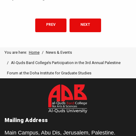
PREVIOUS ARTICLE: THE ROUTLEDGE HANDBOOK 
NEXT ARTICLE: AI CONFEREN
PREV
NEXT
You are here:
Home
News & Events
Al-Quds Bard College’s Participation in the 3rd Annual Palestine
Forum at the Doha Institute for Graduate Studies
Mailing Address
Main Campus, Abu Dis, Jerusalem, Palestine.