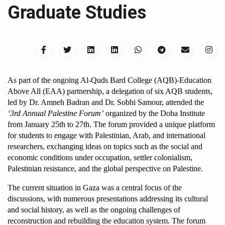
Graduate Studies
As part of the ongoing Al-Quds Bard College (AQB)-Education 
Above All (EAA) partnership, a delegation of six AQB students, 
led by Dr. Amneh Badran and Dr. Sobhi Samour, attended the 
‘3rd Annual Palestine Forum’
 organized by the Doha Institute 
from January 25th to 27th. The forum provided a unique platform 
for students to engage with Palestinian, Arab, and international 
researchers, exchanging ideas on topics such as the social and 
economic conditions under occupation, settler colonialism, 
Palestinian resistance, and the global perspective on Palestine.
The current situation in Gaza was a central focus of the 
discussions, with numerous presentations addressing its cultural 
and social history, as well as the ongoing challenges of 
reconstruction and rebuilding the education system. The forum 