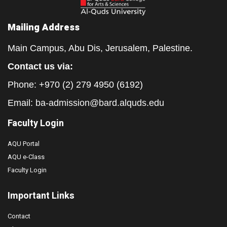
Mailing Address
Main Campus, Abu Dis, Jerusalem, Palestine.
Contact us via:
Phone: +970 (2) 279 4950 (6192)
Email:
ba-admission@bard.alquds.edu
Faculty Login
AQU Portal
AQU e-Class
Faculty Login
Important Links
Contact