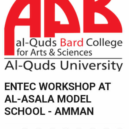
ENTEC WORKSHOP AT
AL-ASALA MODEL
SCHOOL - AMMAN