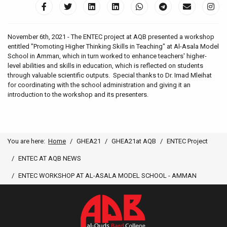
November 6th, 2021 - The ENTEC project at AQB presented a workshop
entitled "Promoting Higher Thinking Skills in Teaching" at Al-Asala Model
School in Amman, which in turn worked to enhance teachers' higher-
level abilities and skills in education, which is reflected on students
through valuable scientific outputs. Special thanks to Dr. Imad Mleihat
for coordinating with the school administration and giving it an
introduction to the workshop and its presenters.
You are here:
Home
GHEA21
GHEA21at AQB
ENTEC Project
ENTEC AT AQB NEWS
ENTEC WORKSHOP AT AL-ASALA MODEL SCHOOL - AMMAN