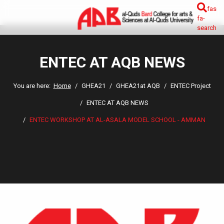
fas
fa-
search
ENTEC AT AQB NEWS
You are here:
Home
GHEA21
GHEA21at AQB
ENTEC Project
ENTEC AT AQB NEWS
ENTEC WORKSHOP AT AL-ASALA MODEL SCHOOL - AMMAN