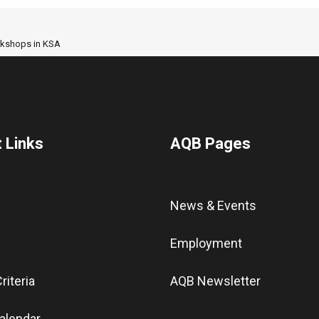
orkshops in KSA
 Links
AQB Pages
News & Events
Employment
riteria
AQB Newsletter
alendar