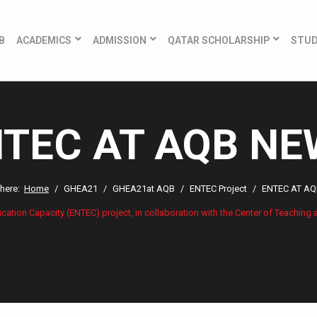
B
ACADEMICS
ADMISSION
QATAR SCHOLARSHIP
STU
TEC AT AQB N
 here:
Home
GHEA21
GHEA21at AQB
ENTEC Project
ENTEC AT A
ion Capacity (ENTEC) project, in collaboration with the Center of Teaching