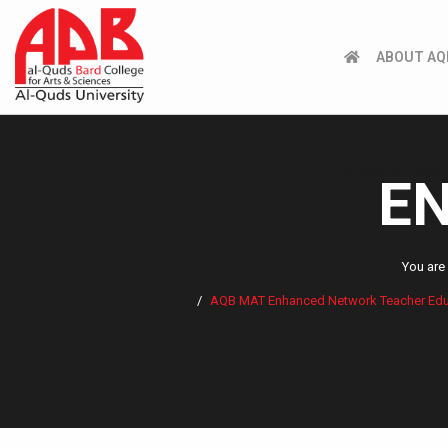
ABOUT AQ
SUPPORT AQB
EN
You are
AQB MAT Enhanced Network Teacher Educat