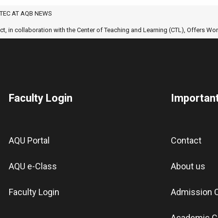
TEC AT AQB NEWS
 in collaboration with the Center of Teaching and Learning (CTL), Offers W
Faculty Login
Important
AQU Portal
Contact
AQU e-Class
About us
Faculty Login
Admission C
Academic C