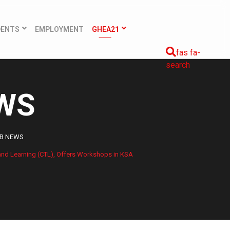
DENTS
EMPLOYMENT
GHEA21
fas fa-
search
EWS
QB NEWS
 and Learning (CTL), Offers Workshops in KSA