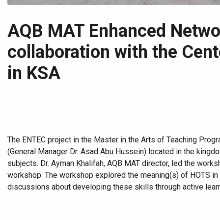
AQB MAT Enhanced Network
collaboration with the Cen
in KSA
The ENTEC project in the Master in the Arts of Teaching Pro
(General Manager Dr. Asad Abu Hussein) located in the kingdo
subjects. Dr. Ayman Khalifah, AQB MAT director, led the worksh
workshop. The workshop explored the meaning(s) of HOTS in the
discussions about developing these skills through active lea