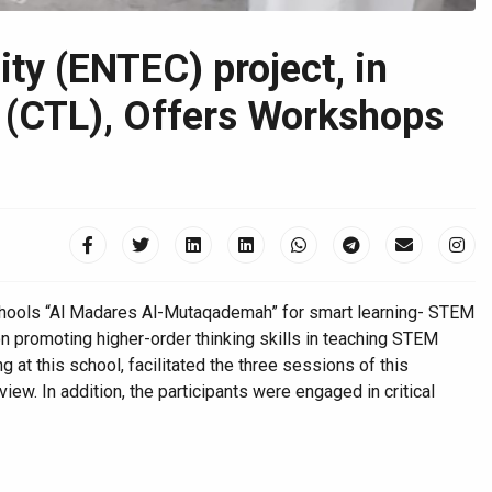
y (ENTEC) project, in
g (CTL), Offers Workshops
Schools “Al Madares Al-Mutaqademah” for smart learning- STEM
 promoting higher-order thinking skills in teaching STEM
 at this school, facilitated the three sessions of this
w. In addition, the participants were engaged in critical