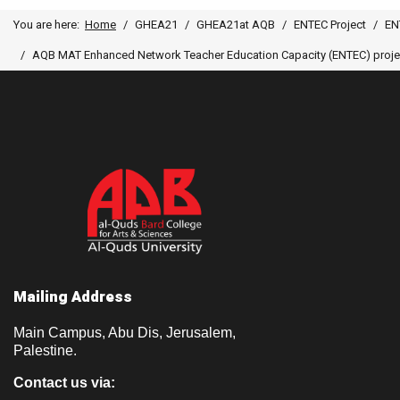
You are here:
Home
GHEA21
GHEA21at AQB
ENTEC Project
EN
AQB MAT Enhanced Network Teacher Education Capacity (ENTEC) project,
Mailing Address
Main Campus, Abu Dis, Jerusalem,
Palestine.
Contact us via: