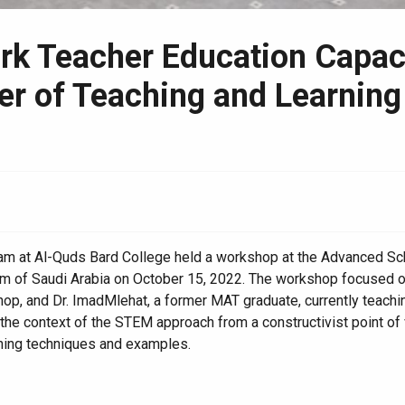
 Teacher Education Capacit
ter of Teaching and Learnin
gram at Al-Quds Bard College held a workshop at the Advanced 
m of Saudi Arabia on October 15, 2022. The workshop focused on
op, and Dr. ImadMlehat, a former MAT graduate, currently teaching
 context of the STEM approach from a constructivist point of vie
rning techniques and examples.