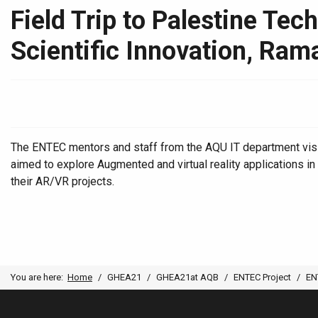
Field Trip to Palestine Te
Scientific Innovation, Rama
The ENTEC mentors and staff from the AQU IT department visit
aimed to explore Augmented and virtual reality applications 
their AR/VR projects.
You are here:
Home
GHEA21
GHEA21at AQB
ENTEC Project
EN