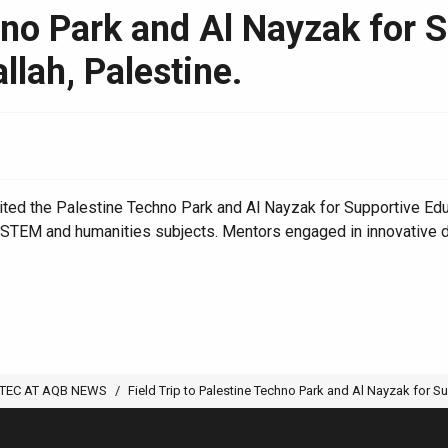
chno Park and Al Nayzak for 
llah, Palestine.
ed the Palestine Techno Park and Al Nayzak for Supportive Educat
in STEM and humanities subjects. Mentors engaged in innovative 
TEC AT AQB NEWS
Field Trip to Palestine Techno Park and Al Nayzak for Su