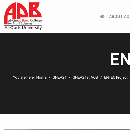
ABOUT AQ
SUPPORT AQB
EN
You are here:
Home
GHEA21
GHEA21at AQB
ENTEC Project