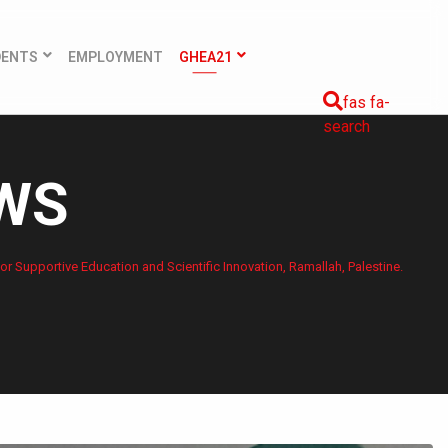
DENTS
EMPLOYMENT
GHEA21
fas fa-
search
EWS
or Supportive Education and Scientific Innovation, Ramallah, Palestine.