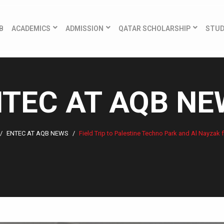
B
ACADEMICS
ADMISSION
QATAR SCHOLARSHIP
STU
TEC AT AQB N
ENTEC AT AQB NEWS
Field Trip to Palestine Techno Park and Al Nayzak f