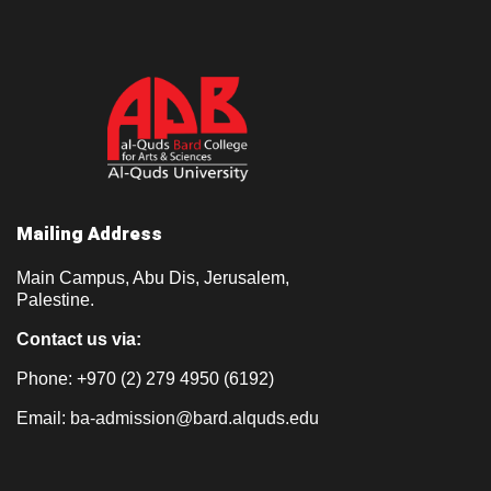
Mailing Address
Main Campus, Abu Dis, Jerusalem,
Palestine.
Contact us via:
Phone: +970 (2) 279 4950 (6192)
Email:
ba-admission@bard.alquds.edu