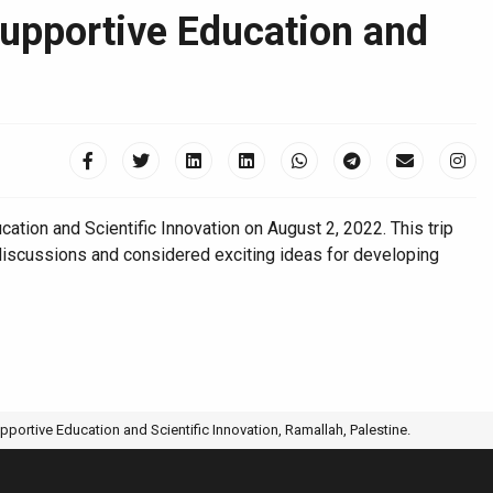
Supportive Education and
ion and Scientific Innovation on August 2, 2022. This trip
discussions and considered exciting ideas for developing
pportive Education and Scientific Innovation, Ramallah, Palestine.