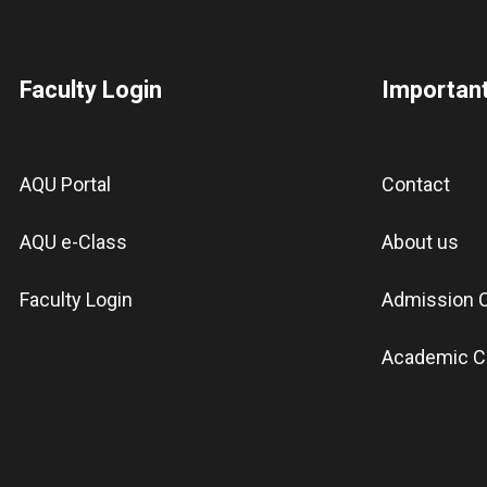
Faculty Login
Important
AQU Portal
Contact
AQU e-Class
About us
Faculty Login
Admission C
Academic C