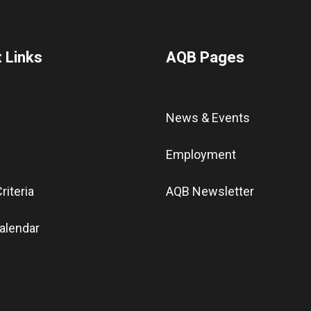
 Links
AQB Pages
News & Events
Employment
riteria
AQB Newsletter
alendar