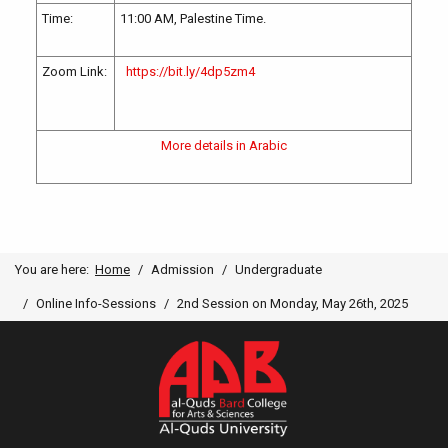
Time:
11:00 AM, Palestine Time.
Zoom Link:
https://bit.ly/4dp5zm4
More details in Arabic
You are here:
Home
Admission
Undergraduate
Online Info-Sessions
2nd Session on Monday, May 26th, 2025