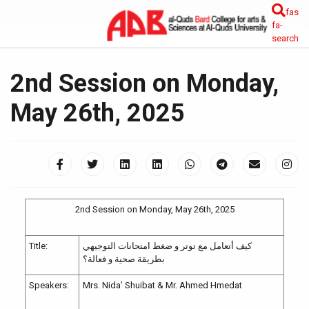
fas
fa-
search
2nd Session on Monday,
May 26th, 2025
2nd Session on Monday, May 26th, 2025
Title:
كيف أتعامل مع توتر و ضغط امتحانات التوجيهي
بطريقة صحية و فعالة؟
Speakers:
Mrs. Nida’ Shuibat & Mr. Ahmed Hmedat