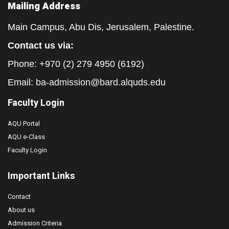
Mailing Address
Main Campus, Abu Dis, Jerusalem, Palestine.
Contact us via:
Phone: +970 (2) 279 4950 (6192)
Email:
ba-admission@bard.alquds.edu
Faculty Login
AQU Portal
AQU e-Class
Faculty Login
Important Links
Contact
About us
Admission Criteria