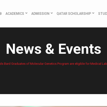
B
ACADEMICS
ADMISSION
QATAR SCHOLARSHIP
STU
News & Events
ds Bard Graduates of Molecular Genetics Program are eligible for Medical La