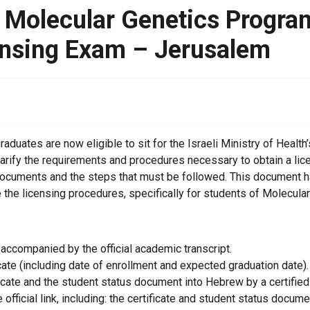
Molecular Genetics Program 
ensing Exam – Jerusalem
uates are now eligible to sit for the Israeli Ministry of Health’
rify the requirements and procedures necessary to obtain a lice
 documents and the steps that must be followed. This document h
 the licensing procedures, specifically for students of Molecula
 accompanied by the official academic transcript.
ate (including date of enrollment and expected graduation date).
ficate and the student status document into Hebrew by a certified 
fficial link, including: the certificate and student status docum