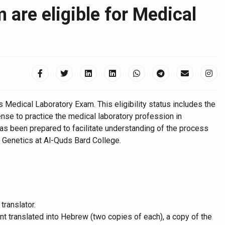
are eligible for Medical
s Medical Laboratory Exam. This eligibility status includes the
nse to practice the medical laboratory profession in
as been prepared to facilitate understanding of the process
r Genetics at Al-Quds Bard College.
translator.
ent translated into Hebrew (two copies of each), a copy of the