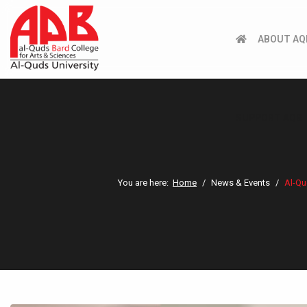
ABOUT AQ
SUPPORT AQB
You are here:
Home
News & Events
Al-Qu