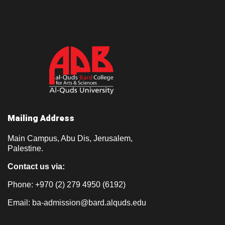
Mailing Address
Main Campus, Abu Dis, Jerusalem,
Palestine.
Contact us via:
Phone: +970 (2) 279 4950 (6192)
Email:
ba-admission@bard.alquds.edu