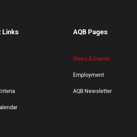
 Links
AQB Pages
News & Events
Employment
riteria
AQB Newsletter
alendar