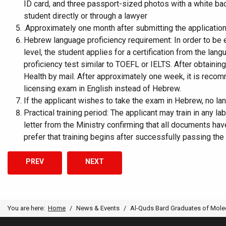
ID card, and three passport-sized photos with a white bac
student directly or through a lawyer
.Approximately one month after submitting the application,
Hebrew language proficiency requirement: In order to be e
level, the student applies for a certification from the lan
proficiency test similar to TOEFL or IELTS. After obtainin
Health by mail. After approximately one week, it is recomm
licensing exam in English instead of Hebrew.
If the applicant wishes to take the exam in Hebrew, no la
Practical training period: The applicant may train in any l
letter from the Ministry confirming that all documents ha
prefer that training begins after successfully passing the
PREVIOUS ARTICLE: AL-QUDS BARD COLLEGE’S FACULTY C
NEXT ARTICLE: MAT PROGRAM CELEBRAT
PREV
NEXT
You are here:
Home
News & Events
Al-Quds Bard Graduates of Molec