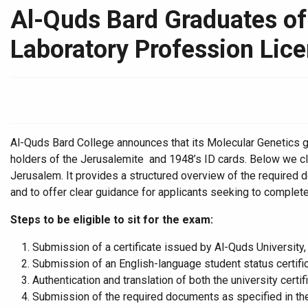
Al-Quds Bard Graduates of 
Laboratory Profession Lic
Al-Quds Bard College announces that its Molecular Genetics grad
holders of the Jerusalemite and 1948’s ID cards. Below we cla
Jerusalem. It provides a structured overview of the required
and to offer clear guidance for applicants seeking to complete
Steps to be eligible to sit for the exam:
Submission of a certificate issued by Al-Quds University,
Submission of an English-language student status certific
Authentication and translation of both the university certi
Submission of the required documents as specified in the o