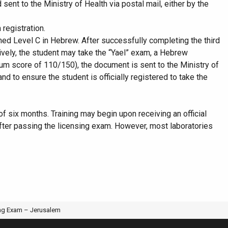
nt to the Ministry of Health via postal mail, either by the
registration.
ched Level C in Hebrew. After successfully completing the third
atively, the student may take the “Yael” exam, a Hebrew
imum score of 110/150), the document is sent to the Ministry of
d to ensure the student is officially registered to take the
 of six months. Training may begin upon receiving an official
 after passing the licensing exam. However, most laboratories
IGINAL CLASSROOM RESEARCH
ing Exam – Jerusalem