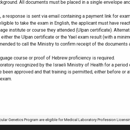
kground. All documents must be placed in a single envelope and se
 a response is sent via email containing a payment link for exam 
ligible to take the exam in English, the applicant must have rea
guage institute or course they attended (Ulpan certificate). Altern
g either the Ulpan certificate or the Yael exam result (with a min
ended to call the Ministry to confirm receipt of the documents an
nguage course or proof of Hebrew proficiency is required.
aboratory recognized by the Israeli Ministry of Health for a period
ve been approved and that training is permitted, either before or
 exam.
ULTIVATE THE AQU AWARD OF ACTIVE RESEARCHER
ES SPRING 2026 CRP DAY: 30 GRADUATE STUDENTS PRESENT OR
ular Genetics Program are eligible for Medical Laboratory Profession Licens