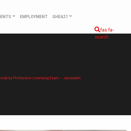
DENTS
EMPLOYMENT
GHEA21
fas fa-
search
boratory Profession Licensing Exam – Jerusalem