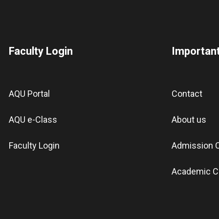
Faculty Login
Important
AQU Portal
Contact
AQU e-Class
About us
Faculty Login
Admission C
Academic C